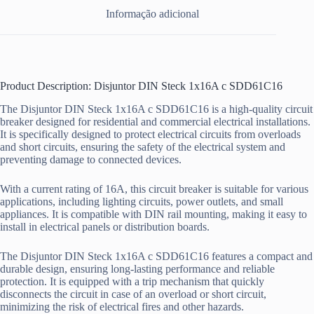
Informação adicional
Product Description: Disjuntor DIN Steck 1x16A c SDD61C16
The Disjuntor DIN Steck 1x16A c SDD61C16 is a high-quality circuit
breaker designed for residential and commercial electrical installations.
It is specifically designed to protect electrical circuits from overloads
and short circuits, ensuring the safety of the electrical system and
preventing damage to connected devices.
With a current rating of 16A, this circuit breaker is suitable for various
applications, including lighting circuits, power outlets, and small
appliances. It is compatible with DIN rail mounting, making it easy to
install in electrical panels or distribution boards.
The Disjuntor DIN Steck 1x16A c SDD61C16 features a compact and
durable design, ensuring long-lasting performance and reliable
protection. It is equipped with a trip mechanism that quickly
disconnects the circuit in case of an overload or short circuit,
minimizing the risk of electrical fires and other hazards.