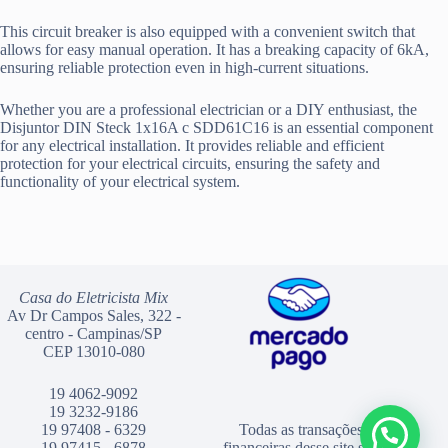
This circuit breaker is also equipped with a convenient switch that
allows for easy manual operation. It has a breaking capacity of 6kA,
ensuring reliable protection even in high-current situations.
Whether you are a professional electrician or a DIY enthusiast, the
Disjuntor DIN Steck 1x16A c SDD61C16 is an essential component
for any electrical installation. It provides reliable and efficient
protection for your electrical circuits, ensuring the safety and
functionality of your electrical system.
Casa do Eletricista Mix
Av Dr Campos Sales, 322 -
centro - Campinas/SP
CEP 13010-080
19 4062-9092
19 3232-9186
19 97408 - 6329
Todas as transações
19 97415 - 6878
financeiras desse site são