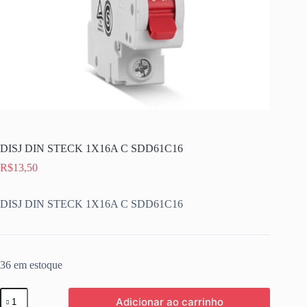
DISJ DIN STECK 1X16A C SDD61C16
R$
13,50
DISJ DIN STECK 1X16A C SDD61C16
36 em estoque
DISJ
Adicionar ao carrinho
DIN