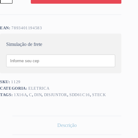
STECK
1X16A
C
SDD61C16
quantidade
EAN:
7893401194583
Simulação de frete
SKU:
1129
CATEGORIA:
ELETRICA
TAGS:
1X16A
,
C
,
DIN
,
DISJUNTOR
,
SDD61C16
,
STECK
Descrição