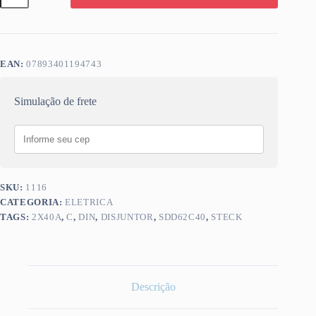
STECK
2X40A
C
SDD62C40
quantidade
EAN:
07893401194743
Simulação de frete
SKU:
1116
CATEGORIA:
ELETRICA
TAGS:
2X40A
,
C
,
DIN
,
DISJUNTOR
,
SDD62C40
,
STECK
Descrição