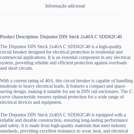
Informação adicional
Product Description: Disjuntor DIN Steck 2x40A C SDD62C40
The Disjuntor DIN Steck 2x40A C SDD62C40 is a high-quality
circuit breaker designed for electrical protection in residential and
commercial applications. It is an essential component in any electrical
system, providing reliable and efficient protection against overloads
and short circuits.
With a current rating of 40A, this circuit breaker is capable of handling
moderate to heavy electrical loads. It features a compact and space-
saving design, making it suitable for use in DIN rail enclosures. The C
curve characteristic ensures optimal protection for a wide range of
electrical devices and equipment.
The Disjuntor DIN Steck 2x40A C SDD62C40 is equipped with a
reliable and durable construction, ensuring long-lasting performance
and safety. It is made from high-quality materials that meet industry
standards, providing excellent resistance to wear, heat, and electrical