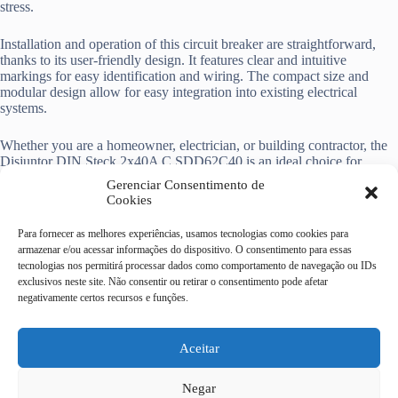
stress.
Installation and operation of this circuit breaker are straightforward,
thanks to its user-friendly design. It features clear and intuitive
markings for easy identification and wiring. The compact size and
modular design allow for easy integration into existing electrical
systems.
Whether you are a homeowner, electrician, or building contractor, the
Disjuntor DIN Steck 2x40A C SDD62C40 is an ideal choice for
reliable electrical protection. It offers peace of mind, ensuring the
Gerenciar Consentimento de
safety of your electrical system and the devices connected to it.
Cookies
Para fornecer as melhores experiências, usamos tecnologias como cookies para
armazenar e/ou acessar informações do dispositivo. O consentimento para essas
tecnologias nos permitirá processar dados como comportamento de navegação ou IDs
exclusivos neste site. Não consentir ou retirar o consentimento pode afetar
Casa do Eletricista Mix
negativamente certos recursos e funções.
Av Dr Campos Sales, 322 -
centro - Campinas/SP
CEP 13010-080
Aceitar
19 4062-9092
Negar
19 3232-9186