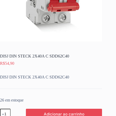
DISJ DIN STECK 2X40A C SDD62C40
R$
54,90
DISJ DIN STECK 2X40A C SDD62C40
26 em estoque
DISJ
Adicionar ao carrinho
DIN