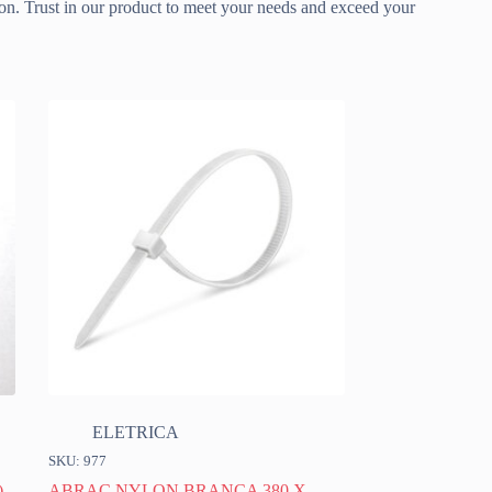
ion. Trust in our product to meet your needs and exceed your
ELETRICA
SKU: 977
)
ABRAC NYLON BRANCA 380 X