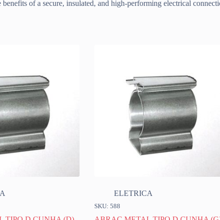
benefits of a secure, insulated, and high-performing electrical connect
CA
ELETRICA
SKU: 588
 TIPO D CUNHA (D)
ABRAC METAL TIPO D CUNHA (G