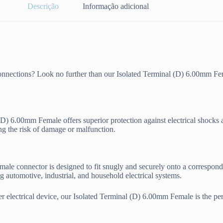
Descrição
Informação adicional
l connections? Look no further than our Isolated Terminal (D) 6.00mm Fe
l (D) 6.00mm Female offers superior protection against electrical shocks 
ng the risk of damage or malfunction.
male connector is designed to fit snugly and securely onto a correspond
ng automotive, industrial, and household electrical systems.
r electrical device, our Isolated Terminal (D) 6.00mm Female is the perf