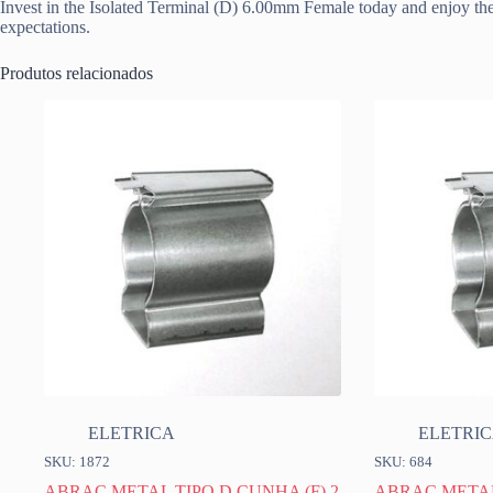
Invest in the Isolated Terminal (D) 6.00mm Female today and enjoy the 
expectations.
Produtos relacionados
ELETRICA
ELETRI
SKU: 1872
SKU: 684
ABRAC METAL TIPO D CUNHA (F) 2
ABRAC METAL