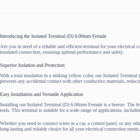
Introducing the Isolated Terminal (D) 6.00mm Female
Are you in need of a reliable and efficient terminal for your electrica
insulated connection, ensuring optimal performance and safety.
Superior Isolation and Protection
With a total insulation in a striking yellow color, our Isolated Termina
prevents any accidental contact with other conductive materials, reduci
Easy Installation and Versatile Application
Installing our Isolated Terminal (D) 6.00mm Female is a breeze. The fe
ends. This terminal is suitable for a wide range of applications, includi
Whether you need to connect wires in a car, a control panel, or any othe
long-lasting and reliable choice for all your electrical connection needs.