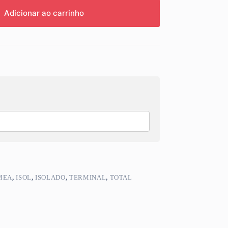
Adicionar ao carrinho
MEA
,
ISOL
,
ISOLADO
,
TERMINAL
,
TOTAL