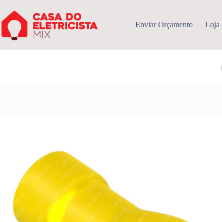
Pular
para
o
Enviar Orçamento
Loja
conteúdo