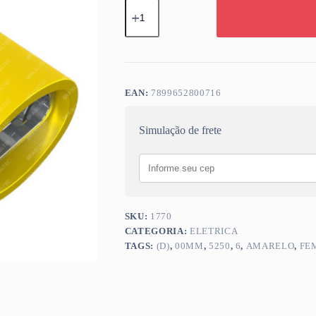
TERM
ISOLADO
(D)
6,00MM
FEMEA
TOTAL
ISOL
AMARELO
EAN:
7899652800716
5250
quantidade
Simulação de frete
SKU:
1770
CATEGORIA:
ELETRICA
TAGS:
(D)
,
00MM
,
5250
,
6
,
AMARELO
,
FE