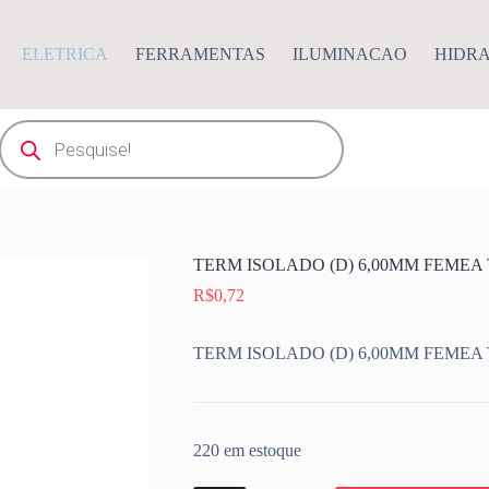
ELETRICA
FERRAMENTAS
ILUMINACAO
HIDR
Pesquisar
produtos
TERM ISOLADO (D) 6,00MM FEMEA
R$
0,72
TERM ISOLADO (D) 6,00MM FEMEA
220 em estoque