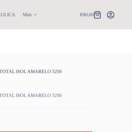
AULICA
Mais
R$
0,00
Carrinho
 TOTAL ISOL AMARELO 5250
 TOTAL ISOL AMARELO 5250