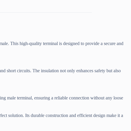
male. This high-quality terminal is designed to provide a secure and
and short circuits. The insulation not only enhances safety but also
ing male terminal, ensuring a reliable connection without any loose
ect solution. Its durable construction and efficient design make it a