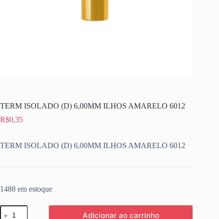
TERM ISOLADO (D) 6,00MM ILHOS AMARELO 6012
R$
0,35
TERM ISOLADO (D) 6,00MM ILHOS AMARELO 6012
1488 em estoque
TERM
Adicionar ao carrinho
ISOLADO