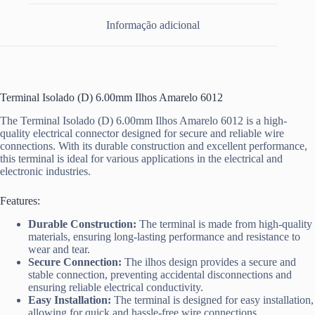
Informação adicional
Terminal Isolado (D) 6.00mm Ilhos Amarelo 6012
The Terminal Isolado (D) 6.00mm Ilhos Amarelo 6012 is a high-
quality electrical connector designed for secure and reliable wire
connections. With its durable construction and excellent performance,
this terminal is ideal for various applications in the electrical and
electronic industries.
Features:
Durable Construction:
The terminal is made from high-quality
materials, ensuring long-lasting performance and resistance to
wear and tear.
Secure Connection:
The ilhos design provides a secure and
stable connection, preventing accidental disconnections and
ensuring reliable electrical conductivity.
Easy Installation:
The terminal is designed for easy installation,
allowing for quick and hassle-free wire connections.