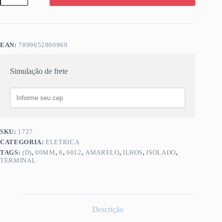
(D)
6,00MM
ILHOS
AMARELO
6012
EAN:
7899652800969
quantidade
Simulação de frete
SKU:
1727
CATEGORIA:
ELETRICA
TAGS:
(D)
,
00MM
,
6
,
6012
,
AMARELO
,
ILHOS
,
ISOLADO
,
TERMINAL
Descrição