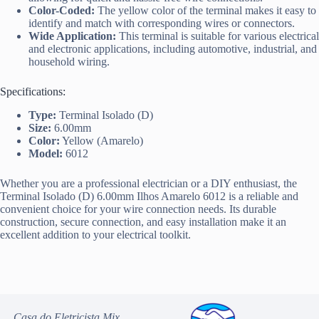
Color-Coded:
The yellow color of the terminal makes it easy to
identify and match with corresponding wires or connectors.
Wide Application:
This terminal is suitable for various electrical
and electronic applications, including automotive, industrial, and
household wiring.
Specifications:
Type:
Terminal Isolado (D)
Size:
6.00mm
Color:
Yellow (Amarelo)
Model:
6012
Whether you are a professional electrician or a DIY enthusiast, the
Terminal Isolado (D) 6.00mm Ilhos Amarelo 6012 is a reliable and
convenient choice for your wire connection needs. Its durable
construction, secure connection, and easy installation make it an
excellent addition to your electrical toolkit.
Casa do Eletricista Mix