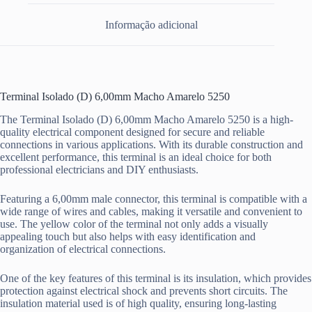
Informação adicional
Terminal Isolado (D) 6,00mm Macho Amarelo 5250
The Terminal Isolado (D) 6,00mm Macho Amarelo 5250 is a high-
quality electrical component designed for secure and reliable
connections in various applications. With its durable construction and
excellent performance, this terminal is an ideal choice for both
professional electricians and DIY enthusiasts.
Featuring a 6,00mm male connector, this terminal is compatible with a
wide range of wires and cables, making it versatile and convenient to
use. The yellow color of the terminal not only adds a visually
appealing touch but also helps with easy identification and
organization of electrical connections.
One of the key features of this terminal is its insulation, which provides
protection against electrical shock and prevents short circuits. The
insulation material used is of high quality, ensuring long-lasting