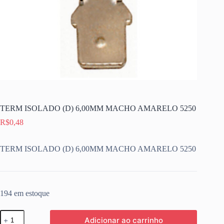
TERM ISOLADO (D) 6,00MM MACHO AMARELO 5250
R$
0,48
TERM ISOLADO (D) 6,00MM MACHO AMARELO 5250
194 em estoque
TERM
Adicionar ao carrinho
ISOLADO