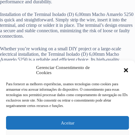
performance and durability.
Installation of the Terminal Isolado (D) 6,00mm Macho Amarelo 5250
is quick and straightforward. Simply strip the wire, insert it into the
terminal, and crimp or solder it in place. The terminal’s design ensures
a secure and stable connection, minimizing the risk of loose or faulty
connections.
Whether you’re working on a small DIY project or a large-scale
electrical installation, the Terminal Isolado (D) 6,00mm Macho
Amarelo 5250 is a reliable and efficient choice. Its high-quality
construction, compatibility, and insulation make it an essential
Gerenciar Consentimento de
component for any electrical wiring project.
Cookies
Para fornecer as melhores experiências, usamos tecnologias como cookies para
armazenar e/ou acessar informações do dispositivo. O consentimento para essas
tecnologias nos permitirá processar dados como comportamento de navegação ou IDs
exclusivos neste site. Não consentir ou retirar o consentimento pode afetar
Casa do Eletricista Mix
negativamente certos recursos e funções.
Av Dr Campos Sales, 322 -
centro - Campinas/SP
CEP 13010-080
Aceitar
19 4062-9092