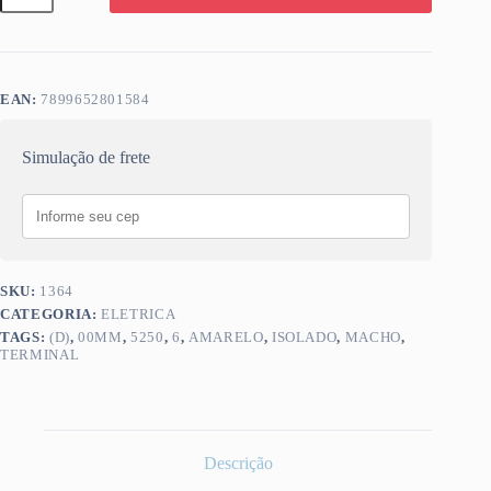
(D)
6,00MM
MACHO
AMARELO
5250
EAN:
7899652801584
quantidade
Simulação de frete
SKU:
1364
CATEGORIA:
ELETRICA
TAGS:
(D)
,
00MM
,
5250
,
6
,
AMARELO
,
ISOLADO
,
MACHO
,
TERMINAL
Descrição